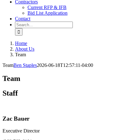
Contractors
Current RFP & IFB
Bid List Application
Contact
Search
for:
Home
About Us
Team
Team
Ben Staples
2026-06-18T12:57:11-04:00
Team
Staff
Zac Bauer
Executive Director