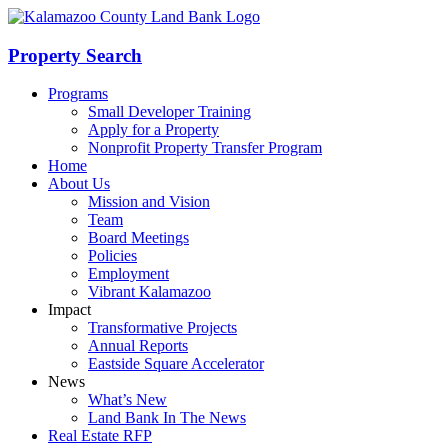
Skip
to
content
Property Search
Programs
Small Developer Training
Apply for a Property
Nonprofit Property Transfer Program
Home
About Us
Mission and Vision
Team
Board Meetings
Policies
Employment
Vibrant Kalamazoo
Impact
Transformative Projects
Annual Reports
Eastside Square Accelerator
News
What’s New
Land Bank In The News
Real Estate RFP