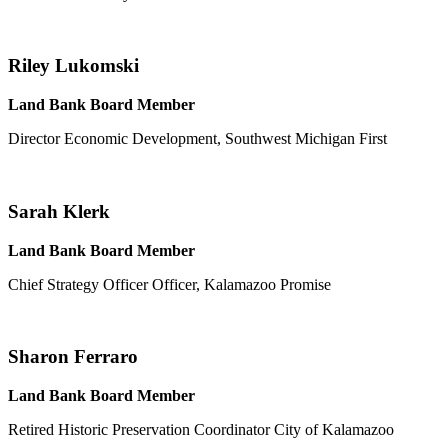
Riley Lukomski
Land Bank Board Member
Director Economic Development, Southwest Michigan First
Sarah Klerk
Land Bank Board Member
Chief Strategy Officer Officer, Kalamazoo Promise
Sharon Ferraro
Land Bank Board Member
Retired Historic Preservation Coordinator City of Kalamazoo