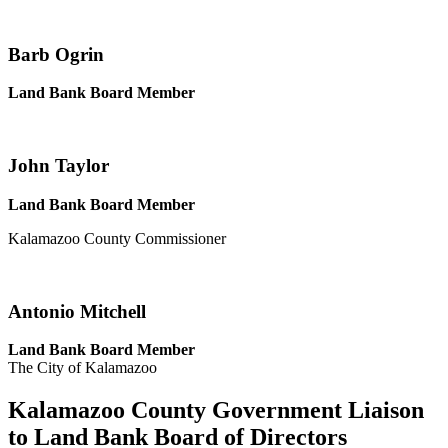
Barb Ogrin
Land Bank Board Member
John Taylor
Land Bank Board Member
Kalamazoo County Commissioner
Antonio Mitchell
Land Bank Board Member
The City of Kalamazoo
Kalamazoo County Government Liaison
to Land Bank Board of Directors