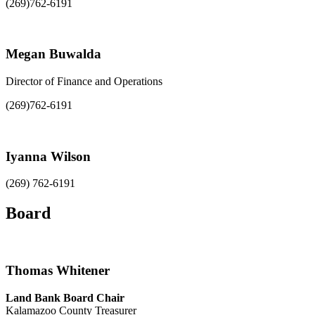
(269)762-6191
Megan Buwalda
Director of Finance and Operations
(269)762-6191
Iyanna Wilson
(269) 762-6191
Board
Thomas Whitener
Land Bank Board Chair
Kalamazoo County Treasurer