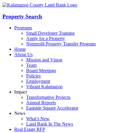
Skip
to
content
Property Search
Programs
Small Developer Training
Apply for a Property
Nonprofit Property Transfer Program
Home
About Us
Mission and Vision
Team
Board Meetings
Policies
Employment
Vibrant Kalamazoo
Impact
Transformative Projects
Annual Reports
Eastside Square Accelerator
News
What’s New
Land Bank In The News
Real Estate RFP