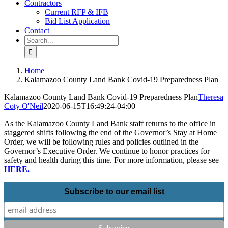
Contractors
Current RFP & IFB
Bid List Application
Contact
Search
for:
Home
Kalamazoo County Land Bank Covid-19 Preparedness Plan
Kalamazoo County Land Bank Covid-19 Preparedness Plan
Theresa
Coty O'Neil
2020-06-15T16:49:24-04:00
As the Kalamazoo County Land Bank staff returns to the office in
staggered shifts following the end of the Governor’s Stay at Home
Order, we will be following rules and policies outlined in the
Governor’s Executive Order. We continue to honor practices for
safety and health during this time. For more information, please see
HERE.
Subscribe to our email list